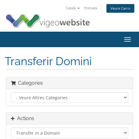
Català
Entrada
Veure Carro
Toggl
navig
Transferir Domini
Categories
Actions