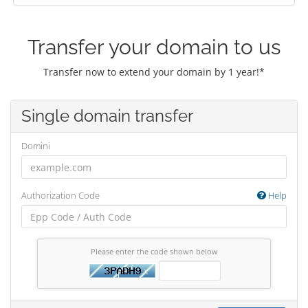
Transfer your domain to us
Transfer now to extend your domain by 1 year!*
Single domain transfer
Domini
Authorization Code
Help
Please enter the code shown below