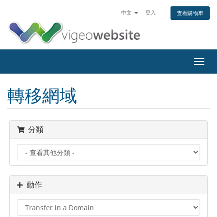
中文
登入
查看購物車
Toggl
navig
轉移網域
分類
動作