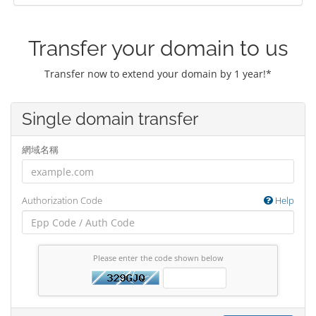
Transfer your domain to us
Transfer now to extend your domain by 1 year!*
Single domain transfer
網域名稱
Authorization Code
Help
Please enter the code shown below