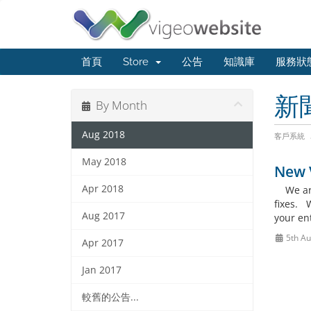
首頁
Store
公告
知識庫
服務狀
新
By Month
Aug 2018
客戶系統
May 2018
New V
Apr 2018
We are 
fixes. 
Aug 2017
your en
5th Au
Apr 2017
Jan 2017
較舊的公告...