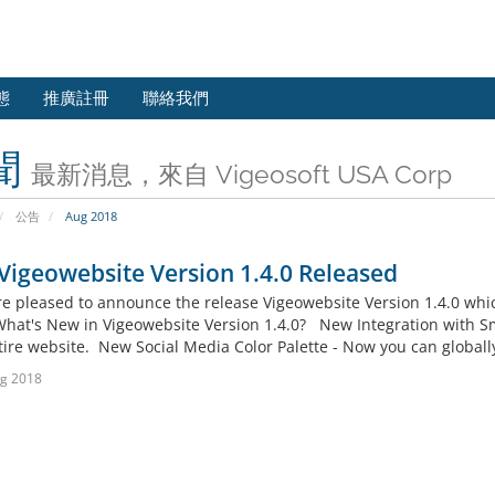
態
推廣註冊
聯絡我們
聞
最新消息，來自 Vigeosoft USA Corp
公告
Aug 2018
igeowebsite Version 1.4.0 Released
pleased to announce the release Vigeowebsite Version 1.4.0 whic
What's New in Vigeowebsite Version 1.4.0? New Integration with S
tire website. New Social Media Color Palette - Now you can globall
g 2018