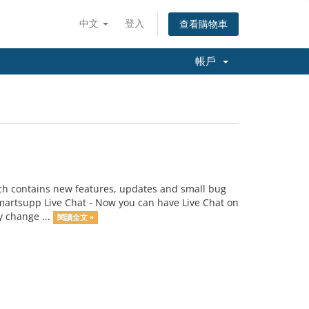
中文
登入
查看購物車
帳戶
h contains new features, updates and small bug
martsupp Live Chat - Now you can have Live Chat on
y change ...
閱讀全文 »