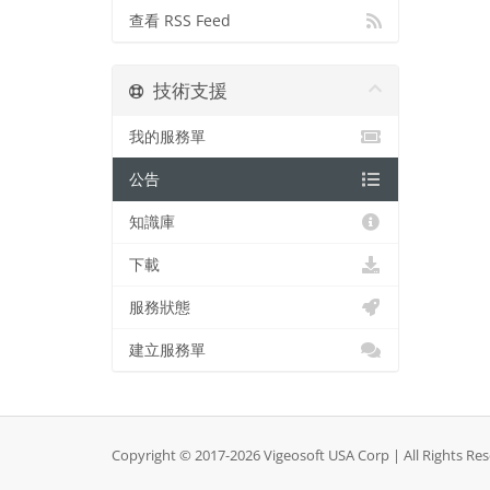
查看 RSS Feed
技術支援
我的服務單
公告
知識庫
下載
服務狀態
建立服務單
Copyright © 2017-2026 Vigeosoft USA Corp | All Rights Re