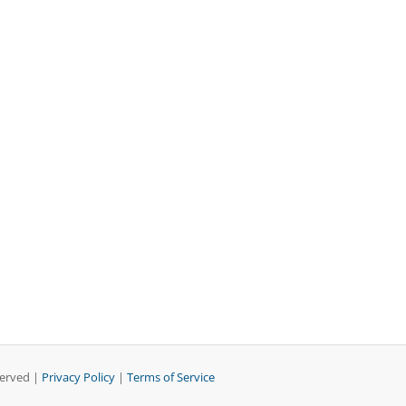
served |
Privacy Policy
|
Terms of Service