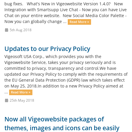
bug fixes. What's New in Vigeowebsite Version 1.4.0? New
Integration with Smartsupp Live Chat - Now you can have Live
Chat on your entire website. New Social Media Color Palette -
Now you can globally change ...
Read More »
5th Aug 2018
Updates to our Privacy Policy
Vigeosoft USA Corp., which provides you with the
Vigeowebsite Service, takes your privacy seriously and is
committed to privacy, transparency and control.We have
updated our Privacy Policy to comply with the requirements of
the EU General Data Protection (GDPR) law which takes effect
on May 25, 2018.In addition to a new Privacy Policy aimed at
...
Read More »
25th May 2018
Now all Vigeowebsite packages of
themes, images and icons can be easily