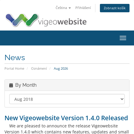
Čeština
Přihlášení
Zobrazit košík
Toggl
navig
News
Portal Home
Oznámení
Aug 2026
By Month
New Vigeowebsite Version 1.4.0 Released
We are pleased to announce the release Vigeowebsite
Version 1.4.0 which contains new features, updates and small