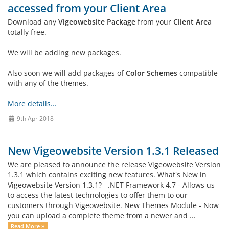
accessed from your Client Area
Download any
Vigeowebsite Package
from your
Client Area
totally free.
We will be adding new packages.
Also soon we will add packages of
Color Schemes
compatible
with any of the themes.
More details...
9th Apr 2018
New Vigeowebsite Version 1.3.1 Released
We are pleased to announce the release Vigeowebsite Version
1.3.1 which contains exciting new features. What's New in
Vigeowebsite Version 1.3.1? .NET Framework 4.7 - Allows us
to access the latest technologies to offer them to our
customers through Vigeowebsite. New Themes Module - Now
you can upload a complete theme from a newer and ...
Read More »