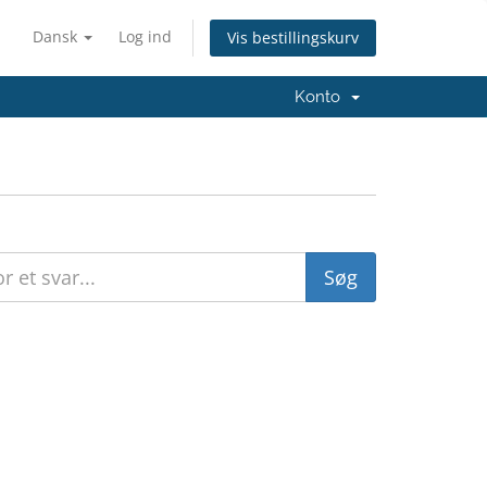
Dansk
Log ind
Vis bestillingskurv
Konto