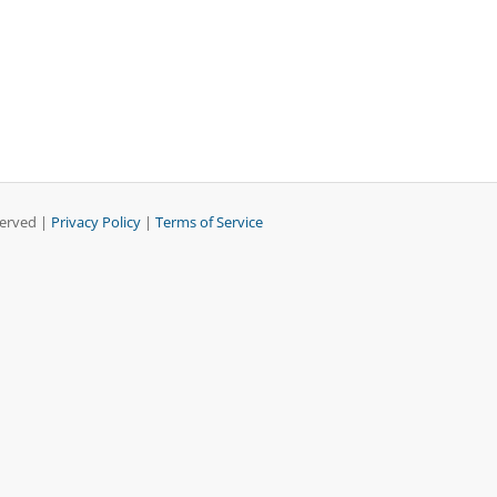
served |
Privacy Policy
|
Terms of Service