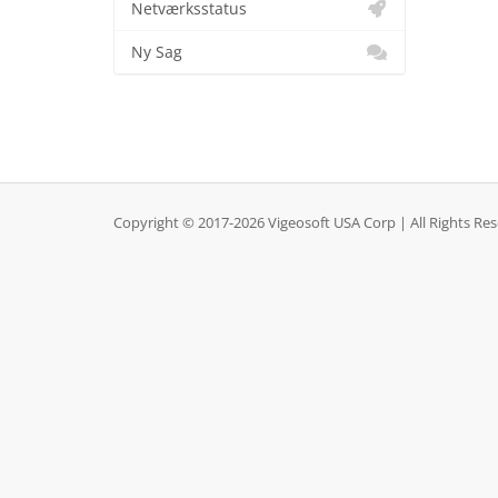
Netværksstatus
Ny Sag
Copyright © 2017-2026 Vigeosoft USA Corp | All Rights Re