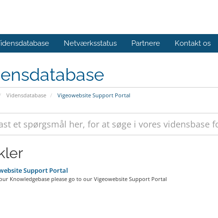
idensdatabase
Netværksstatus
Partnere
Kontakt os
densdatabase
Vidensdatabase
Vigeowebsite Support Portal
kler
ebsite Support Portal
 our Knowledgebase please go to our Vigeowebsite Support Portal