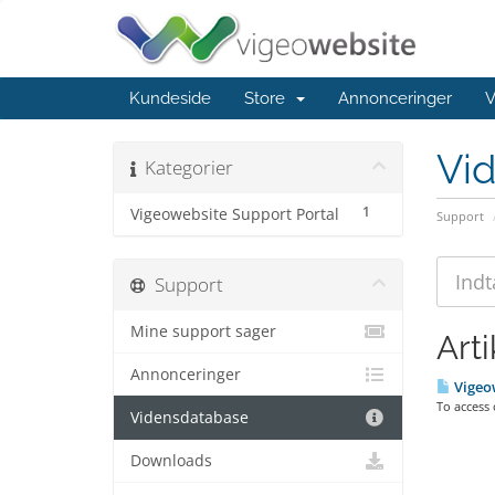
Kundeside
Store
Annonceringer
V
Vi
Kategorier
1
Vigeowebsite Support Portal
Support
Support
Mine support sager
Arti
Annonceringer
Vigeow
To access
Vidensdatabase
Downloads