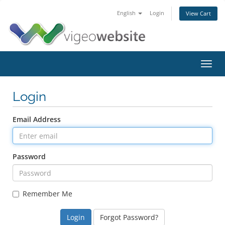
English
Login
View Cart
Toggl
navig
Login
Email Address
Password
Remember Me
Forgot Password?