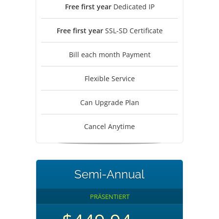
Free first year
Dedicated IP
Free first year
SSL-SD Certificate
Bill each month Payment
Flexible Service
Can Upgrade Plan
Cancel Anytime
Semi-Annual
PRÄSENTIERT