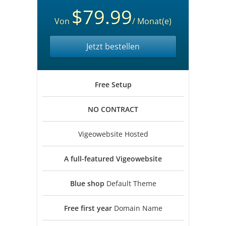
$79.99
Von
/ Monat(e)
Jetzt bestellen
Free
Setup
NO
CONTRACT
Vigeowebsite Hosted
A full-featured
Vigeowebsite
Blue shop
Default Theme
Free first year
Domain Name