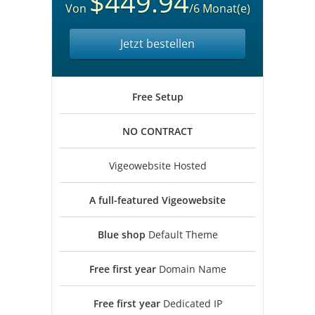
$449.94
Von
/6 Monat(e)
Jetzt bestellen
Free
Setup
NO
CONTRACT
Vigeowebsite Hosted
A full-featured
Vigeowebsite
Blue shop
Default Theme
Free first year
Domain Name
Free first year
Dedicated IP