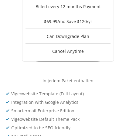
Billed every 12 months Payment
$69.99/mo Save $120/yr
Can Downgrade Plan
Cancel Anytime
In jedem Paket enthalten
Vigeowebsite Template (Full Layout)
Integration with Google Analytics
Smartermail Enterprise Edition
Vigeowebsite Default Theme Pack
Optimized to be SEO friendly