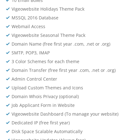
10 Email Boxes
Vigeowebsite Holidays Theme Pack
MSSQL 2016 Database
Webmail Access
Vigeowebsite Seasonal Theme Pack
Domain Name (free first year .com, .net or .org)
SMTP, POP3, IMAP
3 Color Schemes for each theme
Domain Transfer (free first year .com, .net or .org)
Admin Control Center
Upload Custom Themes and Icons
Domain Whois Privacy (optional)
Job Applicant Form in Website
Vigeowebsite Dashboard (To manage your website)
Dedicated IP (free first year)
Disk Space Scalable Automatically