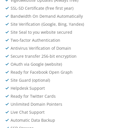
Vigeowebsite Updates (Always free)
SSL-SD Certificate (free first year)
Bandwidth On Demand Automatically
Site Verification (Google, Bing, Yandex)
Site Seal to you website secured
Two-factor Authentication
Antivirus Verification of Domain
Secure transfer 256-bit encryption
OAuth via Google (website)
Ready for Facebook Open Graph
Site Guard (optional)
Helpdesk Support
Ready for Twitter Cards
Unlimited Domain Pointers
Live Chat Support
Automatic Data Backup