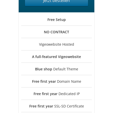
Jetzt bestellen
Free
Setup
NO
CONTRACT
Vigeowebsite Hosted
A full-featured
Vigeowebsite
Blue shop
Default Theme
Free first year
Domain Name
Free first year
Dedicated IP
Free first year
SSL-SD Certificate