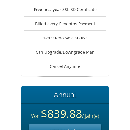
Free first year
SSL-SD Certificate
Billed every 6 months Payment
$74.99/mo Save $60/yr
Can Upgrade/Downgrade Plan
Cancel Anytime
Annual
$839.88
Von
/ Jahr(e)