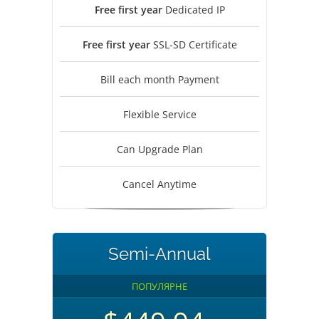
Free first year
Dedicated IP
Free first year
SSL-SD Certificate
Bill each month Payment
Flexible Service
Can Upgrade Plan
Cancel Anytime
Semi-Annual
ПОПУЛЯРНЕ