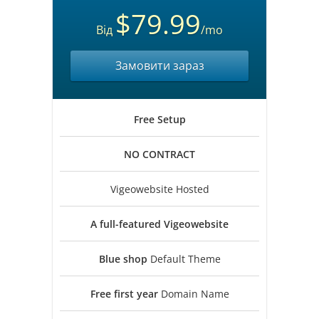
$79.99
Від
/mo
Замовити зараз
Free
Setup
NO
CONTRACT
Vigeowebsite Hosted
A full-featured
Vigeowebsite
Blue shop
Default Theme
Free first year
Domain Name