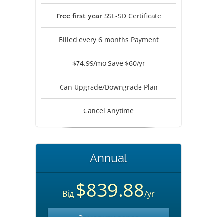
Free first year
SSL-SD Certificate
Billed every 6 months Payment
$74.99/mo Save $60/yr
Can Upgrade/Downgrade Plan
Cancel Anytime
Annual
$839.88
Від
/yr