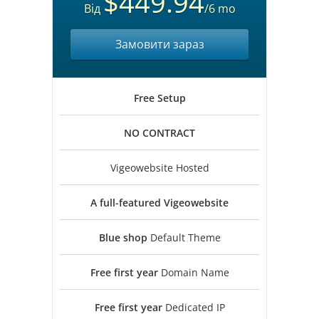
$449.94
Від
/6 mo
Замовити зараз
Free
Setup
NO
CONTRACT
Vigeowebsite Hosted
A full-featured
Vigeowebsite
Blue shop
Default Theme
Free first year
Domain Name
Free first year
Dedicated IP