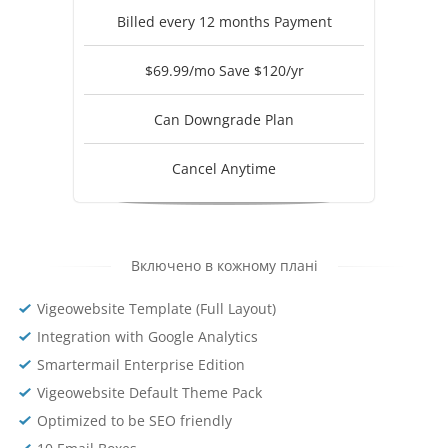
Billed every 12 months Payment
$69.99/mo Save $120/yr
Can Downgrade Plan
Cancel Anytime
Включено в кожному плані
Vigeowebsite Template (Full Layout)
Integration with Google Analytics
Smartermail Enterprise Edition
Vigeowebsite Default Theme Pack
Optimized to be SEO friendly