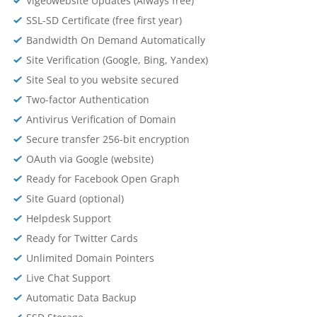
Vigeowebsite Updates (Always free)
SSL-SD Certificate (free first year)
Bandwidth On Demand Automatically
Site Verification (Google, Bing, Yandex)
Site Seal to you website secured
Two-factor Authentication
Antivirus Verification of Domain
Secure transfer 256-bit encryption
OAuth via Google (website)
Ready for Facebook Open Graph
Site Guard (optional)
Helpdesk Support
Ready for Twitter Cards
Unlimited Domain Pointers
Live Chat Support
Automatic Data Backup