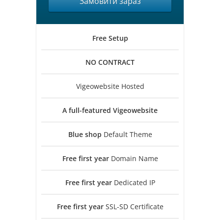
Замовити зараз
Free
Setup
NO
CONTRACT
Vigeowebsite Hosted
A full-featured
Vigeowebsite
Blue shop
Default Theme
Free first year
Domain Name
Free first year
Dedicated IP
Free first year
SSL-SD Certificate