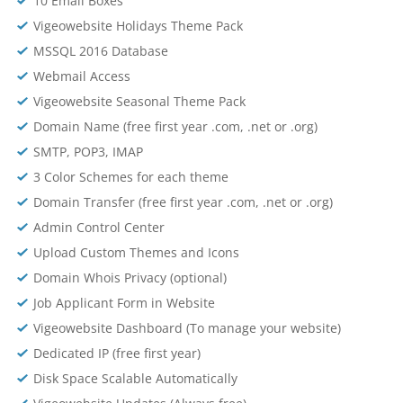
10 Email Boxes
Vigeowebsite Holidays Theme Pack
MSSQL 2016 Database
Webmail Access
Vigeowebsite Seasonal Theme Pack
Domain Name (free first year .com, .net or .org)
SMTP, POP3, IMAP
3 Color Schemes for each theme
Domain Transfer (free first year .com, .net or .org)
Admin Control Center
Upload Custom Themes and Icons
Domain Whois Privacy (optional)
Job Applicant Form in Website
Vigeowebsite Dashboard (To manage your website)
Dedicated IP (free first year)
Disk Space Scalable Automatically