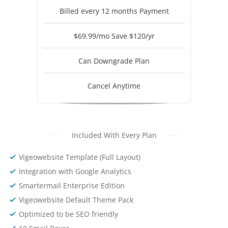
Billed every 12 months Payment
$69.99/mo Save $120/yr
Can Downgrade Plan
Cancel Anytime
Included With Every Plan
Vigeowebsite Template (Full Layout)
Integration with Google Analytics
Smartermail Enterprise Edition
Vigeowebsite Default Theme Pack
Optimized to be SEO friendly