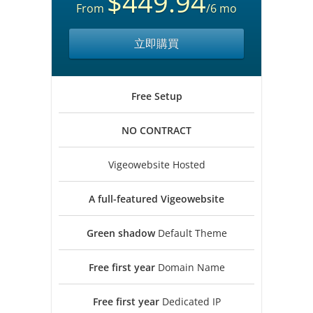
$449.94
From
/6 mo
立即購買
Free
Setup
NO
CONTRACT
Vigeowebsite Hosted
A full-featured
Vigeowebsite
Green shadow
Default Theme
Free first year
Domain Name
Free first year
Dedicated IP