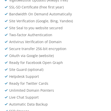
Vigeowebsite Updates (Always free)
SSL-SD Certificate (free first year)
Bandwidth On Demand Automatically
Site Verification (Google, Bing, Yandex)
Site Seal to you website secured
Two-factor Authentication
Antivirus Verification of Domain
Secure transfer 256-bit encryption
OAuth via Google (website)
Ready for Facebook Open Graph
Site Guard (optional)
Helpdesk Support
Ready for Twitter Cards
Unlimited Domain Pointers
Live Chat Support
Automatic Data Backup