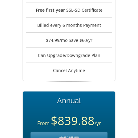
Free first year
SSL-SD Certificate
Billed every 6 months Payment
$74.99/mo Save $60/yr
Can Upgrade/Downgrade Plan
Cancel Anytime
Annual
$839.88
From
/yr