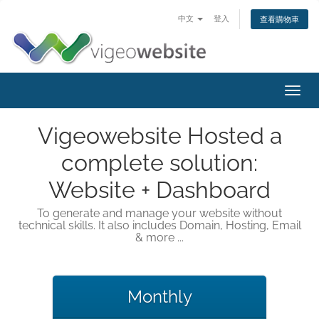
中文
登入
查看購物車
Toggl
navig
Vigeowebsite Hosted a
complete solution:
Website + Dashboard
To generate and manage your website without
technical skills. It also includes Domain, Hosting, Email
& more ...
Monthly