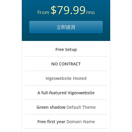
$79.99
From
/mo
立即購買
Free
Setup
NO
CONTRACT
Vigeowebsite Hosted
A full-featured
Vigeowebsite
Green shadow
Default Theme
Free first year
Domain Name