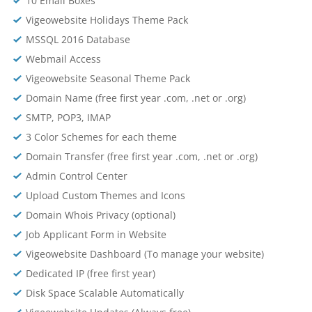
10 Email Boxes
Vigeowebsite Holidays Theme Pack
MSSQL 2016 Database
Webmail Access
Vigeowebsite Seasonal Theme Pack
Domain Name (free first year .com, .net or .org)
SMTP, POP3, IMAP
3 Color Schemes for each theme
Domain Transfer (free first year .com, .net or .org)
Admin Control Center
Upload Custom Themes and Icons
Domain Whois Privacy (optional)
Job Applicant Form in Website
Vigeowebsite Dashboard (To manage your website)
Dedicated IP (free first year)
Disk Space Scalable Automatically