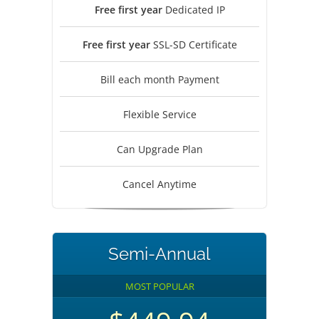
Free first year
Dedicated IP
Free first year
SSL-SD Certificate
Bill each month Payment
Flexible Service
Can Upgrade Plan
Cancel Anytime
Semi-Annual
MOST POPULAR