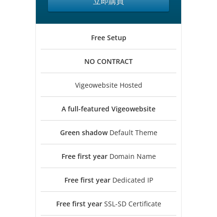
立即購買
Free
Setup
NO
CONTRACT
Vigeowebsite Hosted
A full-featured
Vigeowebsite
Green shadow
Default Theme
Free first year
Domain Name
Free first year
Dedicated IP
Free first year
SSL-SD Certificate