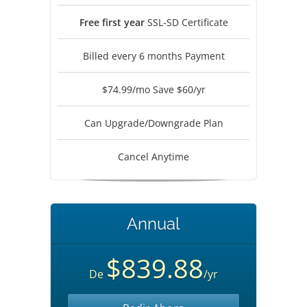
Free first year
SSL-SD Certificate
Billed every 6 months Payment
$74.99/mo Save $60/yr
Can Upgrade/Downgrade Plan
Cancel Anytime
Annual
$839.88
De
/yr