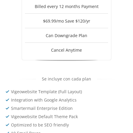
Billed every 12 months Payment
$69.99/mo Save $120/yr
Can Downgrade Plan
Cancel Anytime
Se incluye con cada plan
Vigeowebsite Template (Full Layout)
Integration with Google Analytics
Smartermail Enterprise Edition
Vigeowebsite Default Theme Pack
Optimized to be SEO friendly