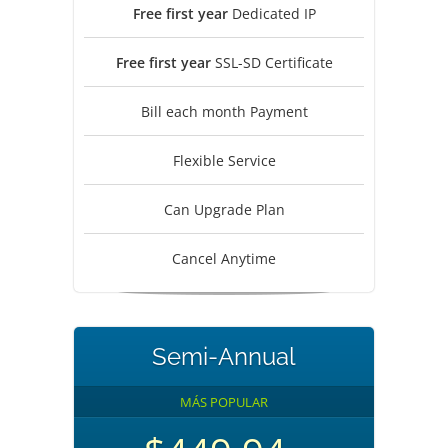
Free first year
Dedicated IP
Free first year
SSL-SD Certificate
Bill each month Payment
Flexible Service
Can Upgrade Plan
Cancel Anytime
Semi-Annual
MÁS POPULAR