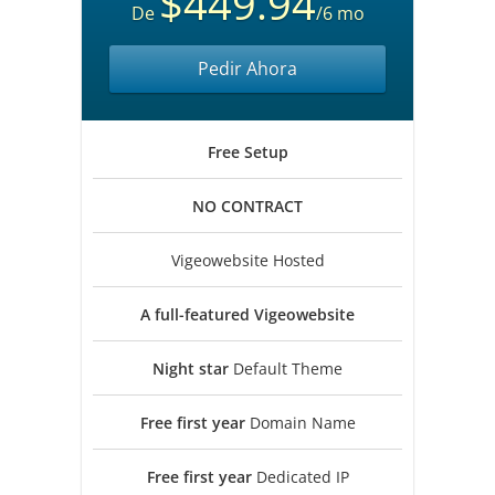
$449.94
De
/6 mo
Pedir Ahora
Free
Setup
NO
CONTRACT
Vigeowebsite Hosted
A full-featured
Vigeowebsite
Night star
Default Theme
Free first year
Domain Name
Free first year
Dedicated IP