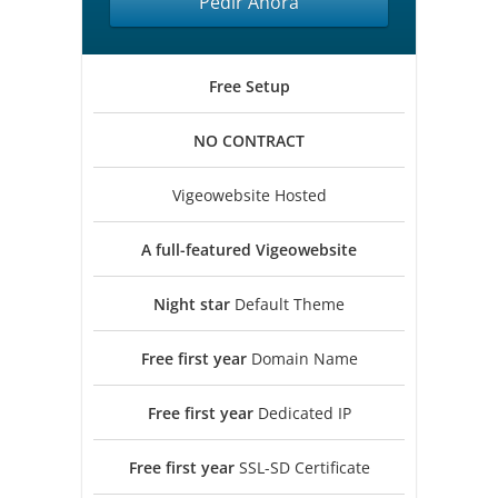
Pedir Ahora
Free
Setup
NO
CONTRACT
Vigeowebsite Hosted
A full-featured
Vigeowebsite
Night star
Default Theme
Free first year
Domain Name
Free first year
Dedicated IP
Free first year
SSL-SD Certificate