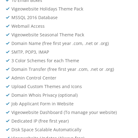
10 Email Boxes
Vigeowebsite Holidays Theme Pack
MSSQL 2016 Database
Webmail Access
Vigeowebsite Seasonal Theme Pack
Domain Name (free first year .com, .net or .org)
SMTP, POP3, IMAP
3 Color Schemes for each Theme
Domain Transfer (free first year .com, .net or .org)
Admin Control Center
Upload Custom Themes and Icons
Domain Whois Privacy (optional)
Job Applicant Form in Website
Vigeowebsite Dashboard (To manage your website)
Dedicated IP (free first year)
Disk Space Scalable Automatically