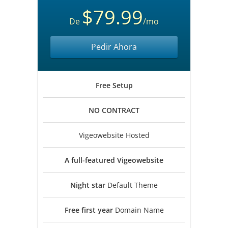
$79.99
De
/mo
Pedir Ahora
Free
Setup
NO
CONTRACT
Vigeowebsite Hosted
A full-featured
Vigeowebsite
Night star
Default Theme
Free first year
Domain Name