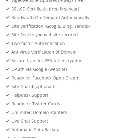
Vigeowebsite Updates (Always free)
SSL-SD Certificate (free first year)
Bandwidth On Demand Automatically
Site Verification (Google, Bing, Yandex)
Site Seal to you website secured
Two-factor Authentication
Antivirus Verification of Domain
Secure transfer 256-bit encryption
OAuth via Google (website)
Ready for Facebook Open Graph
Site Guard (optional)
Helpdesk Support
Ready for Twitter Cards
Unlimited Domain Pointers
Live Chat Support
Automatic Data Backup