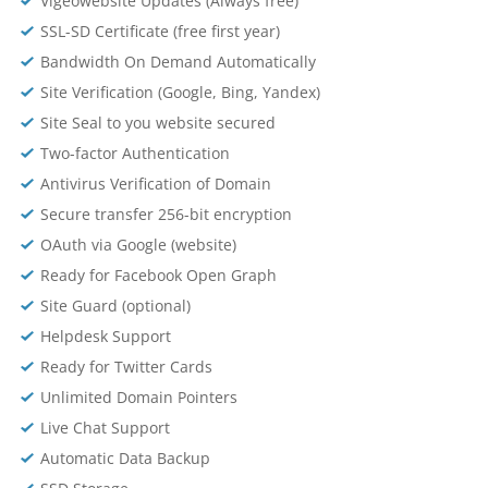
Vigeowebsite Updates (Always free)
SSL-SD Certificate (free first year)
Bandwidth On Demand Automatically
Site Verification (Google, Bing, Yandex)
Site Seal to you website secured
Two-factor Authentication
Antivirus Verification of Domain
Secure transfer 256-bit encryption
OAuth via Google (website)
Ready for Facebook Open Graph
Site Guard (optional)
Helpdesk Support
Ready for Twitter Cards
Unlimited Domain Pointers
Live Chat Support
Automatic Data Backup