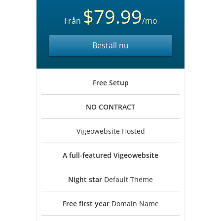
$79.99
Från
/mo
Beställ nu
Free
Setup
NO
CONTRACT
Vigeowebsite Hosted
A full-featured
Vigeowebsite
Night star
Default Theme
Free first year
Domain Name