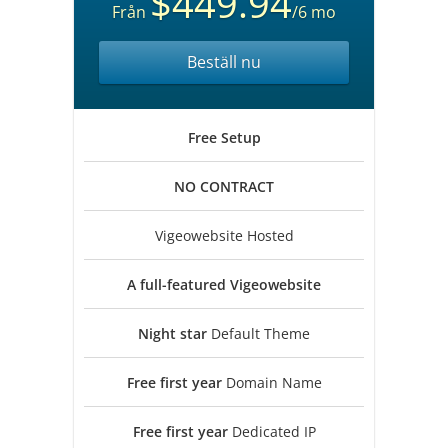
$449.94
Från
/6 mo
Beställ nu
Free
Setup
NO
CONTRACT
Vigeowebsite Hosted
A full-featured
Vigeowebsite
Night star
Default Theme
Free first year
Domain Name
Free first year
Dedicated IP