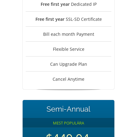
Free first year
Dedicated IP
Free first year
SSL-SD Certificate
Bill each month Payment
Flexible Service
Can Upgrade Plan
Cancel Anytime
Semi-Annual
MEST POPULÄRA