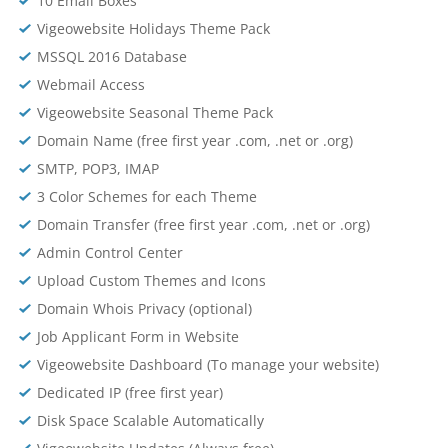
10 Email Boxes
Vigeowebsite Holidays Theme Pack
MSSQL 2016 Database
Webmail Access
Vigeowebsite Seasonal Theme Pack
Domain Name (free first year .com, .net or .org)
SMTP, POP3, IMAP
3 Color Schemes for each Theme
Domain Transfer (free first year .com, .net or .org)
Admin Control Center
Upload Custom Themes and Icons
Domain Whois Privacy (optional)
Job Applicant Form in Website
Vigeowebsite Dashboard (To manage your website)
Dedicated IP (free first year)
Disk Space Scalable Automatically