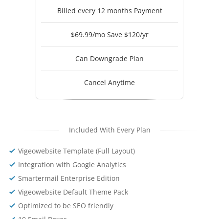
Billed every 12 months Payment
$69.99/mo Save $120/yr
Can Downgrade Plan
Cancel Anytime
Included With Every Plan
Vigeowebsite Template (Full Layout)
Integration with Google Analytics
Smartermail Enterprise Edition
Vigeowebsite Default Theme Pack
Optimized to be SEO friendly