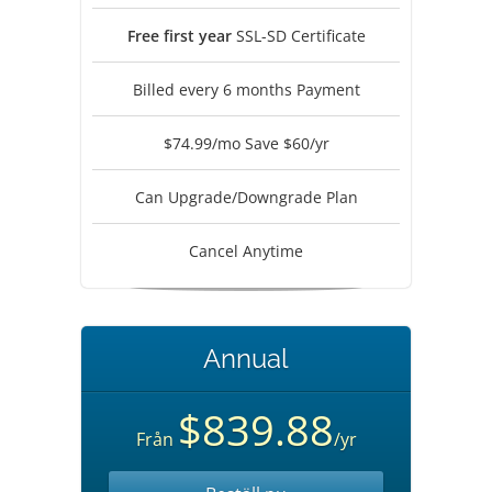
Free first year
SSL-SD Certificate
Billed every 6 months Payment
$74.99/mo Save $60/yr
Can Upgrade/Downgrade Plan
Cancel Anytime
Annual
$839.88
Från
/yr