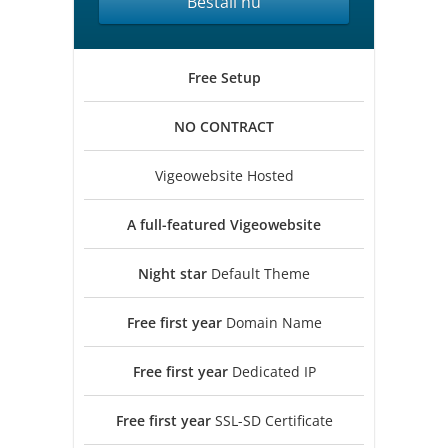
Beställ nu
Free
Setup
NO
CONTRACT
Vigeowebsite Hosted
A full-featured
Vigeowebsite
Night star
Default Theme
Free first year
Domain Name
Free first year
Dedicated IP
Free first year
SSL-SD Certificate